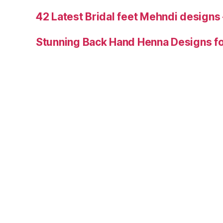
42 Latest Bridal feet Mehndi designs
Stunning Back Hand Henna Designs fo