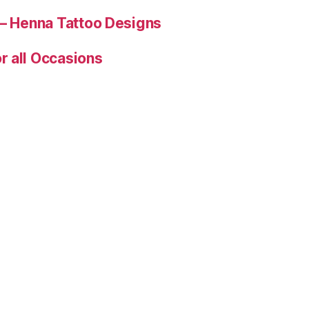
 – Henna Tattoo Designs
r all Occasions