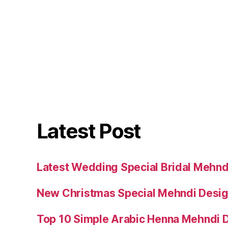
Latest Post
Latest Wedding Special Bridal Mehnd
New Christmas Special Mehndi Desig
Top 10 Simple Arabic Henna Mehndi D