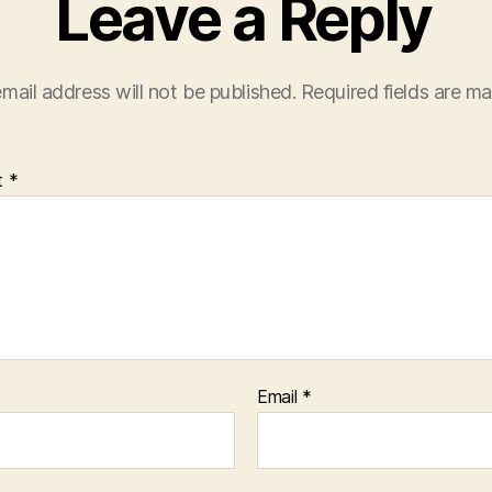
Leave a Reply
mail address will not be published.
Required fields are m
t
*
Email
*