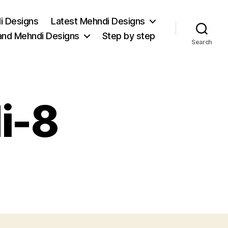
i Designs
Latest Mehndi Designs
and Mehndi Designs
Step by step
Search
i-8
on
trendy-
mehndi-
8