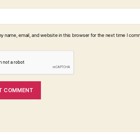
y name, email, and website in this browser for the next time I com