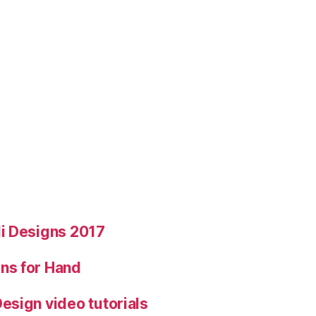
i Designs 2017
ns for Hand
esign video tutorials