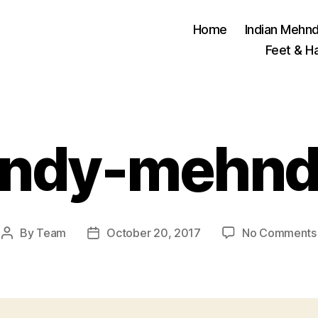
Home
Indian Mehnd
Feet & H
endy-mehnd
By
Team
October 20, 2017
No Comments
Post
Post
author
date