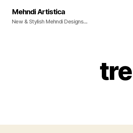
Mehndi Artistica
New & Stylish Mehndi Designs...
tr