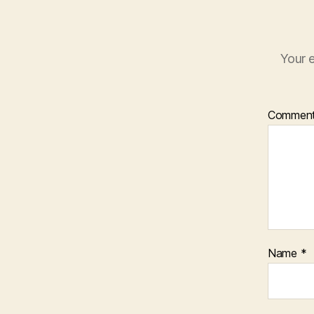
Your e
Commen
Name
*