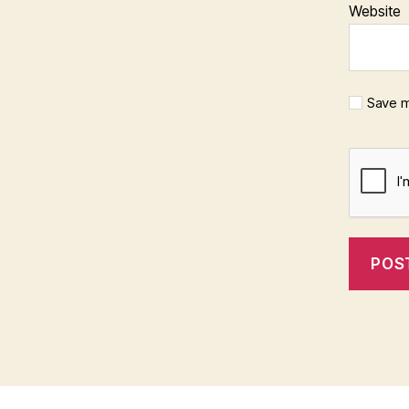
Website
Save m