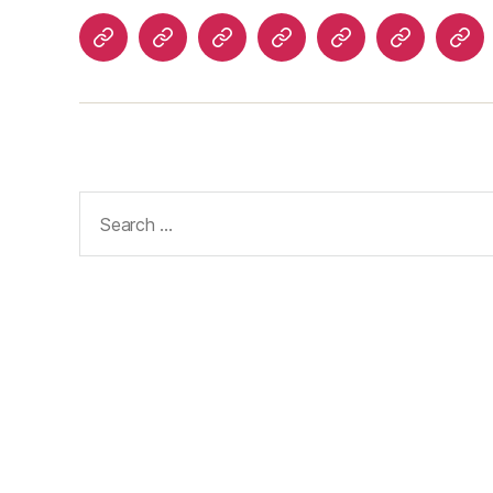
Home
About
Advertise
Disclaimer
Image
Privacy
Con
With
Usage
Policy
Us
Us
Policy
Search
for: