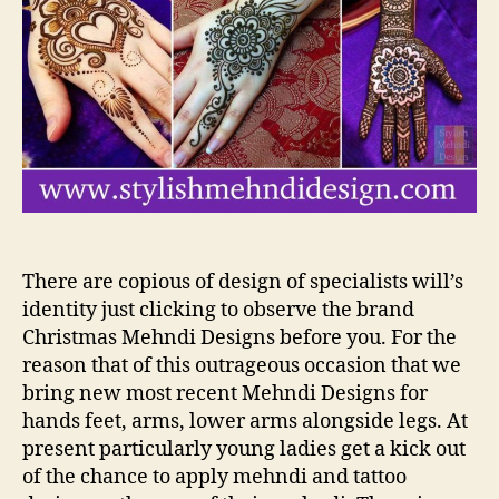
De
for
Ha
There are copious of design of specialists will’s
identity just clicking to observe the brand
Christmas Mehndi Designs before you. For the
reason that of this outrageous occasion that we
bring new most recent Mehndi Designs for
hands feet, arms, lower arms alongside legs. At
present particularly young ladies get a kick out
of the chance to apply mehndi and tattoo