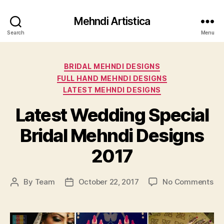
Mehndi Artistica
Search
Menu
Categories
BRIDAL MEHNDI DESIGNS
FULL HAND MEHNDI DESIGNS
LATEST MEHNDI DESIGNS
Latest Wedding Special
Bridal Mehndi Designs
2017
on
By
Team
October 22, 2017
No Comments
Post
Post
Lat
author
date
We
Sp