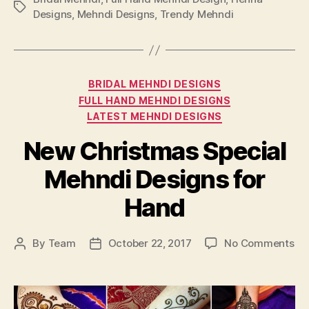
Tags
Designs
,
Mehndi Designs
,
Trendy Mehndi
Categories
BRIDAL MEHNDI DESIGNS
FULL HAND MEHNDI DESIGNS
LATEST MEHNDI DESIGNS
New Christmas Special
Mehndi Designs for
Hand
on
By
Team
October 22, 2017
No Comments
Post
Post
Ne
author
date
Ch
Sp
Me