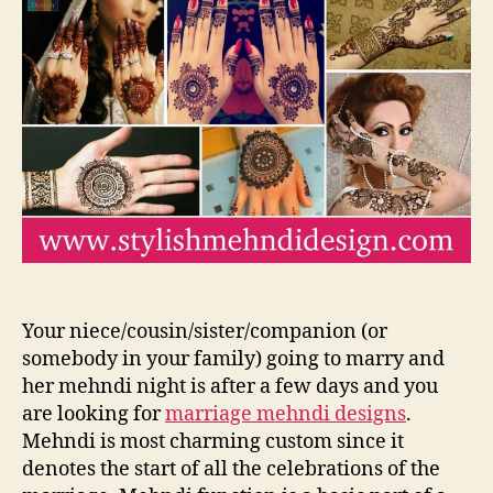
Bri
Me
De
20
Your niece/cousin/sister/companion (or
somebody in your family) going to marry and
her mehndi night is after a few days and you
are looking for
marriage mehndi designs
.
Mehndi is most charming custom since it
denotes the start of all the celebrations of the