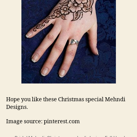
Hope you like these Christmas special Mehndi
Designs.
Image source: pinterest.com