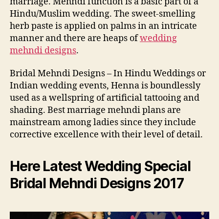
marriage. Mehndi function is a basic part of a
Hindu/Muslim wedding. The sweet-smelling
herb paste is applied on palms in an intricate
manner and there are heaps of
wedding
mehndi designs
.
Bridal Mehndi Designs – In Hindu Weddings or
Indian wedding events, Henna is boundlessly
used as a wellspring of artificial tattooing and
shading. Best marriage mehndi plans are
mainstream among ladies since they include
corrective excellence with their level of detail.
Here Latest Wedding Special
Bridal Mehndi Designs 2017