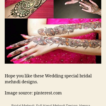
Hope you like these Wedding special bridal
mehndi designs.
Image source: pinterest.com
Bridal Mehndi
,
Full Hand Mehndi Design
,
Henna