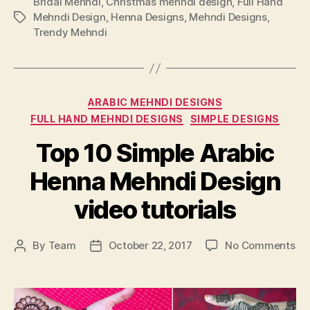
Bridal Mehndi
,
Christmas mehndi design
,
Full Hand
Mehndi Design
,
Henna Designs
,
Mehndi Designs
,
Tags
Trendy Mehndi
Categories
ARABIC MEHNDI DESIGNS
FULL HAND MEHNDI DESIGNS
SIMPLE DESIGNS
Top 10 Simple Arabic
Henna Mehndi Design
video tutorials
on
By
Team
October 22, 2017
No Comments
Post
Post
To
author
date
10
Si
Ar