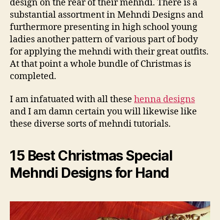
design on the rear of their mehndi. There is a
substantial assortment in Mehndi Designs and
furthermore presenting in high school young
ladies another pattern of various part of body
for applying the mehndi with their great outfits.
At that point a whole bundle of Christmas is
completed.
I am infatuated with all these
henna designs
and I am damn certain you will likewise like
these diverse sorts of mehndi tutorials.
15 Best Christmas Special
Mehndi Designs for Hand