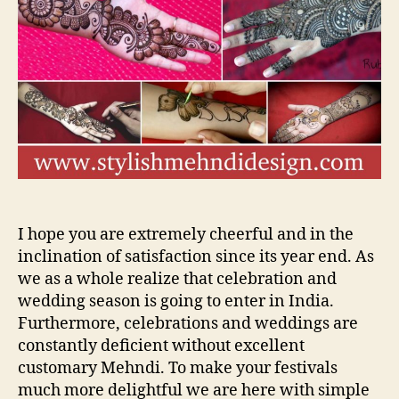
He
Me
De
vi
tut
I hope you are extremely cheerful and in the
inclination of satisfaction since its year end. As
we as a whole realize that celebration and
wedding season is going to enter in India.
Furthermore, celebrations and weddings are
constantly deficient without excellent
customary Mehndi. To make your festivals
much more delightful we are here with simple