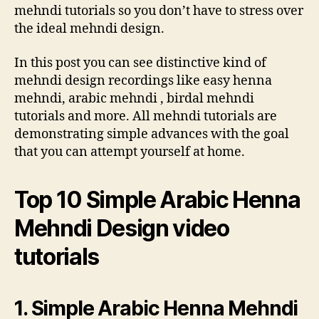
mehndi tutorials so you don’t have to stress over
the ideal mehndi design.
In this post you can see distinctive kind of
mehndi design recordings like easy henna
mehndi, arabic mehndi , birdal mehndi
tutorials and more. All mehndi tutorials are
demonstrating simple advances with the goal
that you can attempt yourself at home.
Top 10 Simple Arabic Henna
Mehndi Design video
tutorials
1. Simple Arabic Henna Mehndi