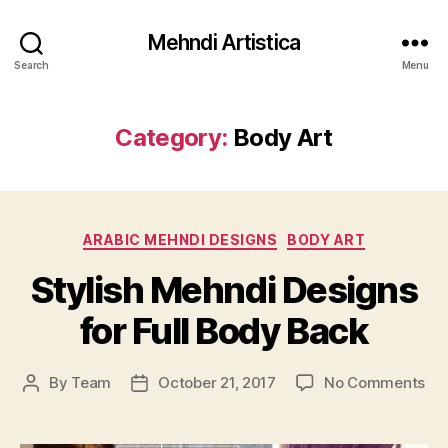
Mehndi Artistica
Search
Menu
Category:
Body Art
Categories
ARABIC MEHNDI DESIGNS
BODY ART
Stylish Mehndi Designs
for Full Body Back
on
By
Team
October 21, 2017
No Comments
Post
Post
Sty
author
date
Me
De