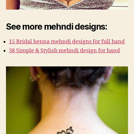
See more mehndi designs:
15 Bridal henna mehndi designs for full hand
38 Simple & Stylish mehndi design for hand