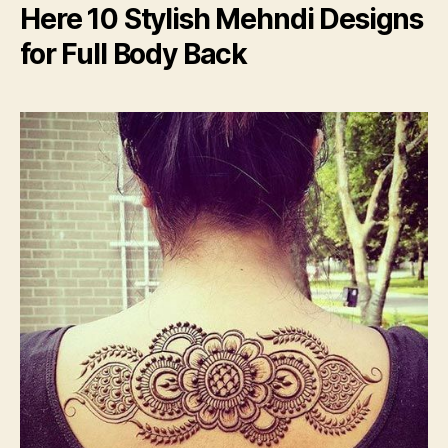
Here 10 Stylish Mehndi Designs
for Full Body Back