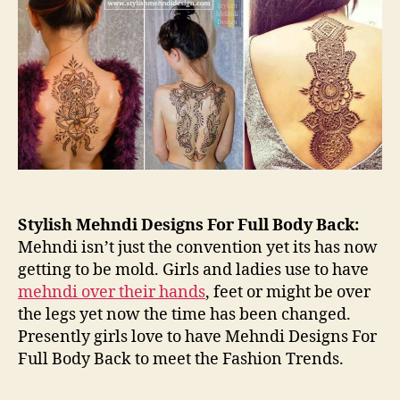
for
Ful
Bo
Ba
Stylish Mehndi Designs For Full Body Back:
Mehndi isn’t just the convention yet its has now
getting to be mold. Girls and ladies use to have
mehndi over their hands
, feet or might be over
the legs yet now the time has been changed.
Presently girls love to have Mehndi Designs For
Full Body Back to meet the Fashion Trends.