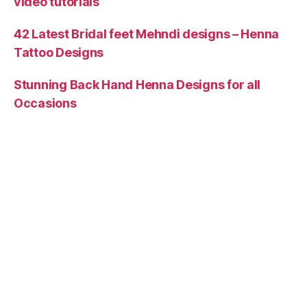
video tutorials
42 Latest Bridal feet Mehndi designs – Henna
Tattoo Designs
Stunning Back Hand Henna Designs for all
Occasions