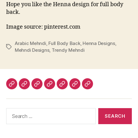
Hope you like the Henna design for full body
back.
Image source: pinterest.com
Arabic Mehndi
,
Full Body Back
,
Henna Designs
,
Tags
Mehndi Designs
,
Trendy Mehndi
Home
About
Advertise
Disclaimer
Image
Privacy
Contact
With
Usage
Policy
Us
Us
Policy
Search
for: