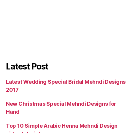
Latest Post
Latest Wedding Special Bridal Mehndi Designs
2017
New Christmas Special Mehndi Designs for
Hand
Top 10 Simple Arabic Henna Mehndi Design