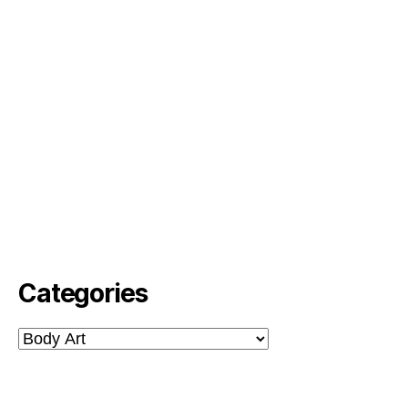
Categories
Categories