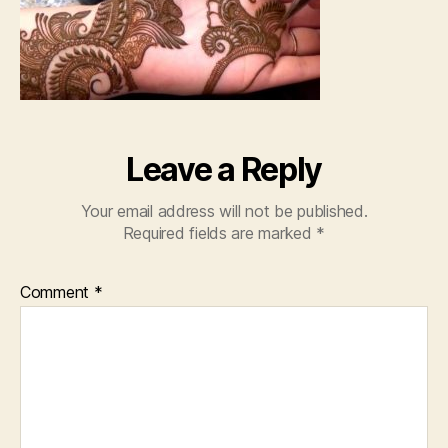
Ha
20
Leave a Reply
Your email address will not be published.
Required fields are marked
*
Comment
*