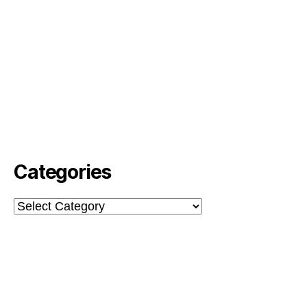
Categories
Categories