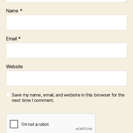
Name
*
Email
*
Website
Save my name, email, and website in this browser for the
next time I comment.