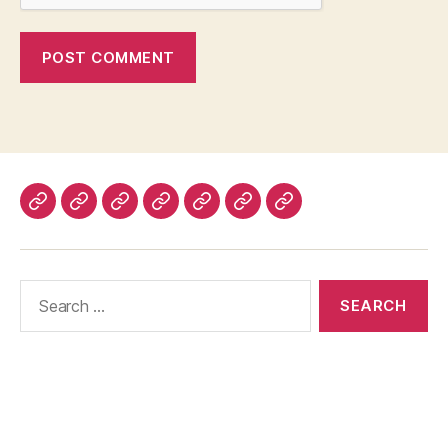
Home
About
Advertise
Disclaimer
Image
Privacy
Contact
With
Usage
Policy
Us
Us
Policy
Search
for: