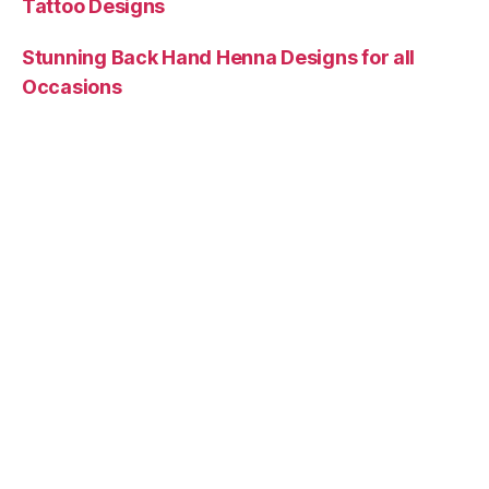
Tattoo Designs
Stunning Back Hand Henna Designs for all
Occasions