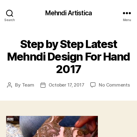
Mehndi Artistica
Search
Menu
Step by Step Latest
Mehndi Design For Hand
2017
on
By
Team
October 17, 2017
No Comments
Post
Post
St
author
date
by
St
Lat
Me
Des
For