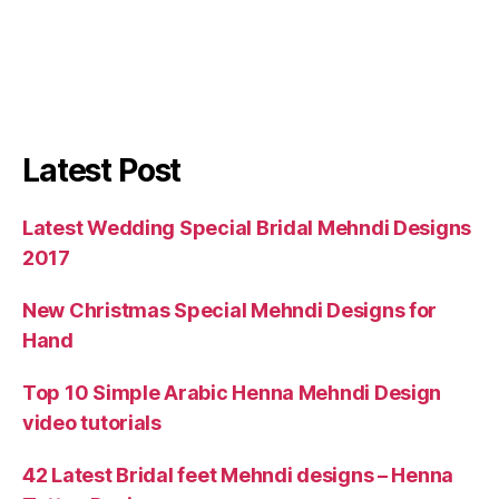
Latest Post
Latest Wedding Special Bridal Mehndi Designs
2017
New Christmas Special Mehndi Designs for
Hand
Top 10 Simple Arabic Henna Mehndi Design
video tutorials
42 Latest Bridal feet Mehndi designs – Henna