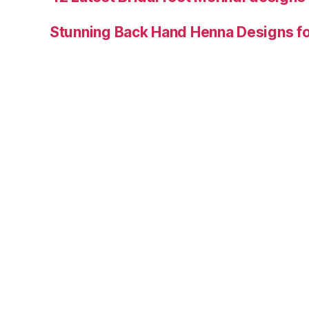
Stunning Back Hand Henna Designs fo