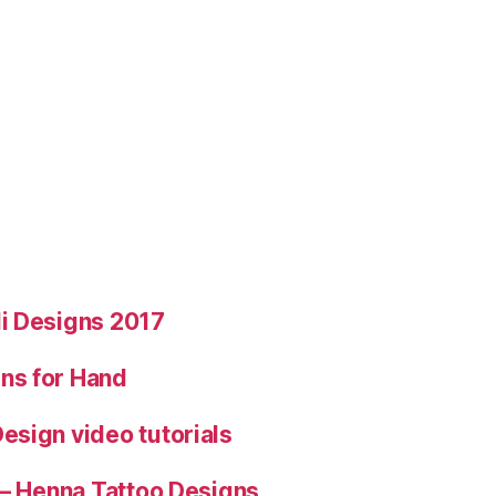
i Designs 2017
ns for Hand
esign video tutorials
 – Henna Tattoo Designs