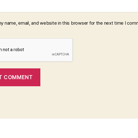
y name, email, and website in this browser for the next time I com