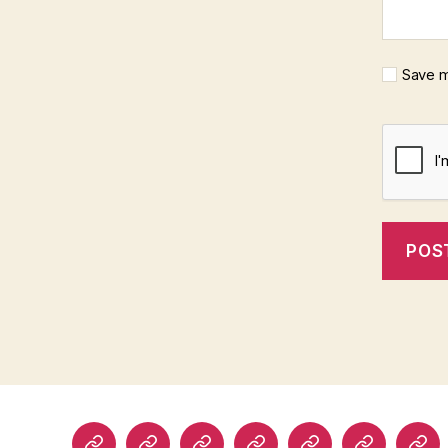
Save m