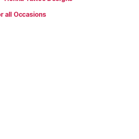
r all Occasions