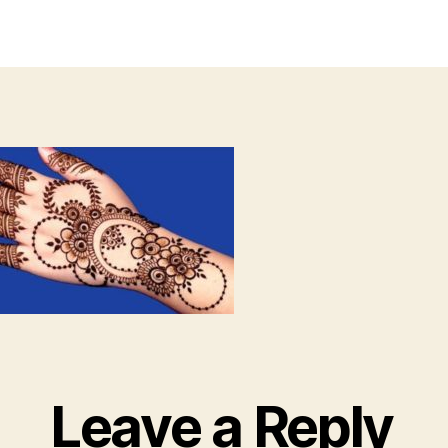
author
date
Leave a Reply