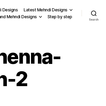
i Designs
Latest Mehndi Designs
and Mehndi Designs
Step by step
Search
-henna-
n-2
on
stylish-