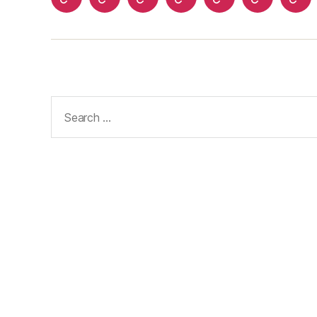
Home
About
Advertise
Disclaimer
Image
Privacy
Con
With
Usage
Policy
Us
Us
Policy
Search
for: