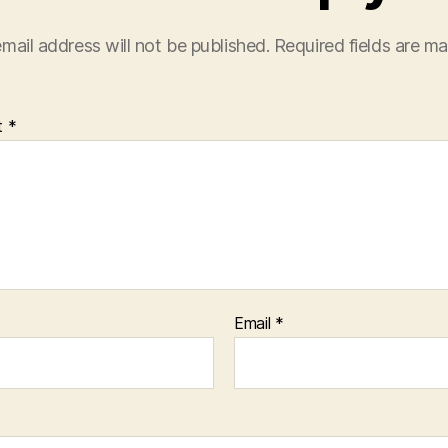
mail address will not be published.
Required fields are m
t
*
Email
*