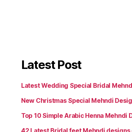
Latest Post
Latest Wedding Special Bridal Mehnd
New Christmas Special Mehndi Desig
Top 10 Simple Arabic Henna Mehndi D
42 Latest Bridal feet Mehndi designs