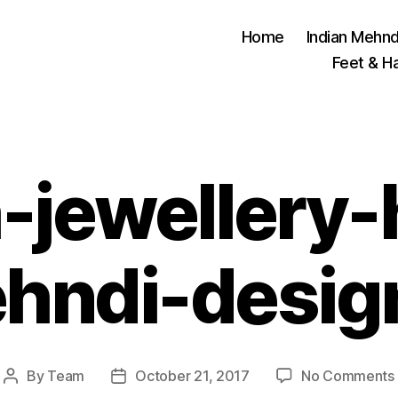
Home
Indian Mehnd
Feet & H
h-jewellery
hndi-desig
By
Team
October 21, 2017
No Comments
Post
Post