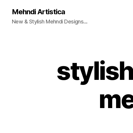
Mehndi Artistica
New & Stylish Mehndi Designs...
stylis
me