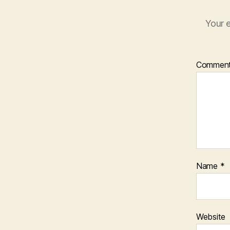
Your e
Commen
Name
*
Website