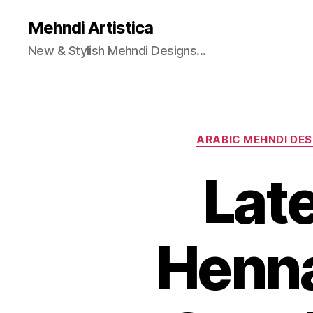
Mehndi Artistica
New & Stylish Mehndi Designs...
ARABIC MEHNDI DES
Late
Henna