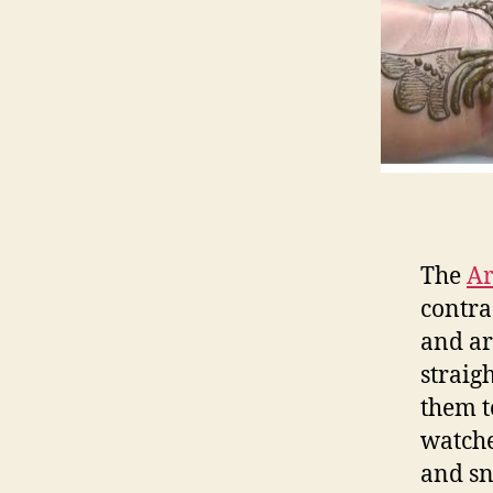
The
Ar
contra
and ar
straig
them t
watche
and sn