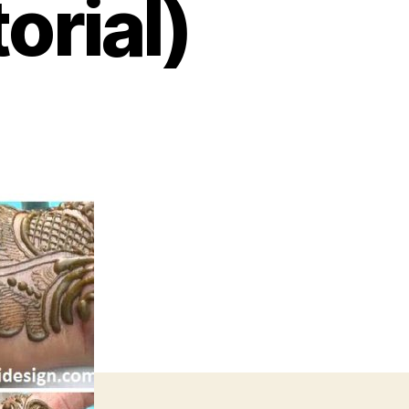
orial)
on
Latest
Indian
Arabic
Henna
Mehndi
Design
–
Step
By
Step
(Tutorial)