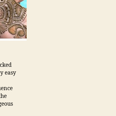
ecked
ly easy
uence
the
ageous