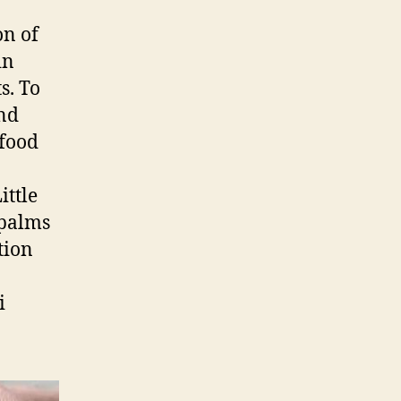
on of
in
s. To
and
 food
ittle
 palms
tion
i