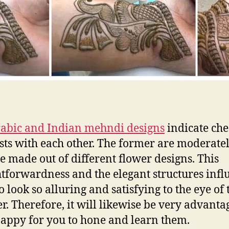
abic and Indian mehndi designs
indicate ch
sts with each other. The former are moderate
e made out of different flower designs. This
htforwardness and the elegant structures infl
o look so alluring and satisfying to the eye of 
r. Therefore, it will likewise be very advant
appy for you to hone and learn them.