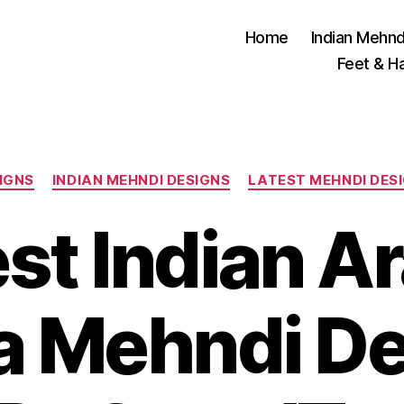
Home
Indian Mehnd
Feet & H
Categories
IGNS
INDIAN MEHNDI DESIGNS
LATEST MEHNDI DES
st Indian A
 Mehndi De