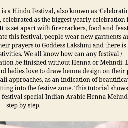
 is a Hindu Festival, also known as ‘Celebrati
’, celebrated as the biggest yearly celebration 
It is set apart with firecrackers, food and feast
ate this festival, people wear new garments 
their prayers to Goddess Lakshmi and there is
stivities. We all know how can any festival /
ation be finished without Henna or Mehndi. L
and ladies love to draw henna design on their
ali approaches, as an indication of beautifica
tting into the festive zone. This tutorial shows
 festival special Indian Arabic Henna Mehnd
 – step by step.