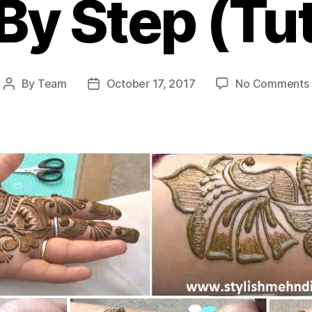
By Step (Tut
By
Team
October 17, 2017
No Comments
Post
Post
author
date