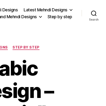
i Designs
Latest Mehndi Designs
and Mehndi Designs
Step by step
Search
IGNS
STEP BY STEP
rabic
sign –