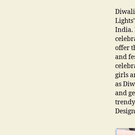
Diwali
Lights
India. 
celebr
offer 
and fe
celebr
girls 
as Diw
and ge
trendy
Design