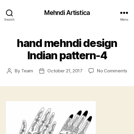
Mehndi Artistica
Search
Menu
hand mehndi design
Indian pattern-4
on
By
Team
October 21, 2017
No Comments
Post
Post
ha
author
date
me
de
Ind
pat
4