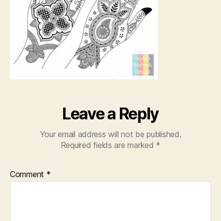
Leave a Reply
Your email address will not be published.
Required fields are marked
*
Comment
*