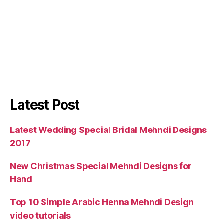
Latest Post
Latest Wedding Special Bridal Mehndi Designs
2017
New Christmas Special Mehndi Designs for
Hand
Top 10 Simple Arabic Henna Mehndi Design
video tutorials