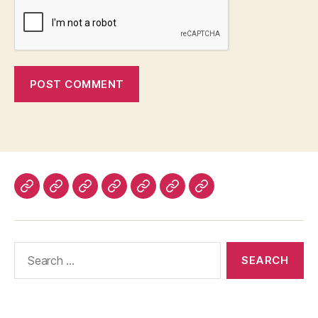
Home
About
Advertise
Disclaimer
Image
Privacy
Contact
With
Usage
Policy
Us
Us
Policy
Search
for: