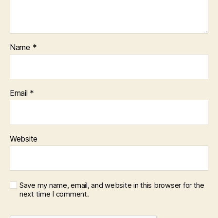
Name
*
Email
*
Website
Save my name, email, and website in this browser for the
next time I comment.