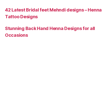
42 Latest Bridal feet Mehndi designs – Henna
Tattoo Designs
Stunning Back Hand Henna Designs for all
Occasions