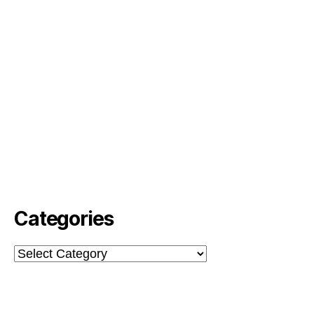
Categories
Categories