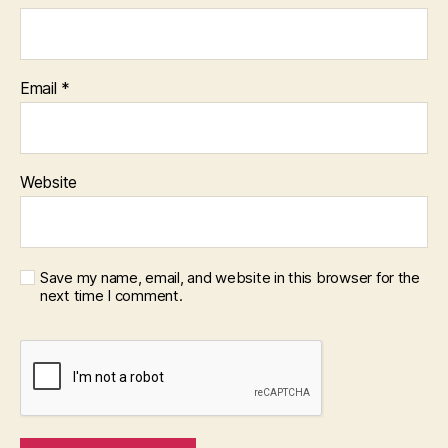
Email
*
Website
Save my name, email, and website in this browser for the
next time I comment.