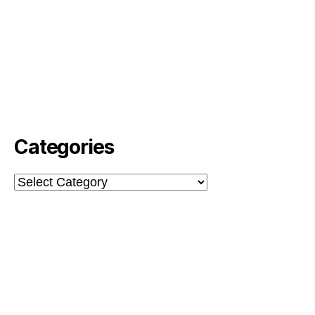
Categories
Categories