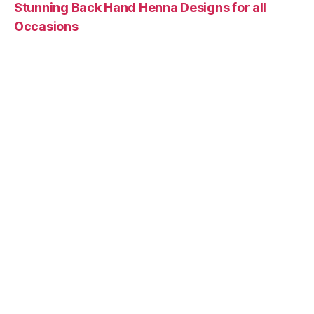
Stunning Back Hand Henna Designs for all
Occasions