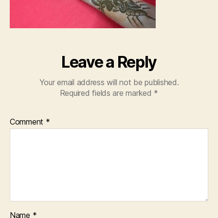
Leave a Reply
Your email address will not be published.
Required fields are marked
*
Comment
*
Name
*