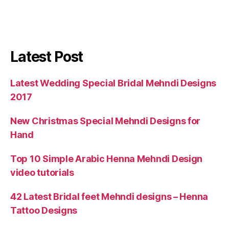
Latest Post
Latest Wedding Special Bridal Mehndi Designs
2017
New Christmas Special Mehndi Designs for
Hand
Top 10 Simple Arabic Henna Mehndi Design
video tutorials
42 Latest Bridal feet Mehndi designs – Henna
Tattoo Designs