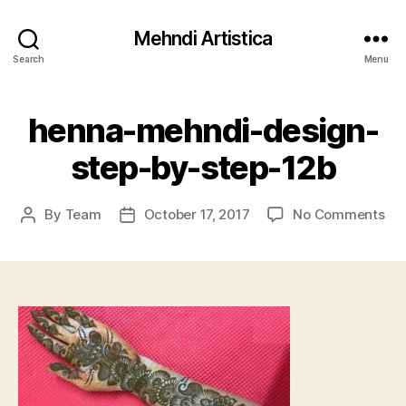
Mehndi Artistica
Search
Menu
henna-mehndi-design-
step-by-step-12b
on
By
Team
October 17, 2017
No Comments
Post
Post
he
author
date
me
des
ste
by-
ste
12b