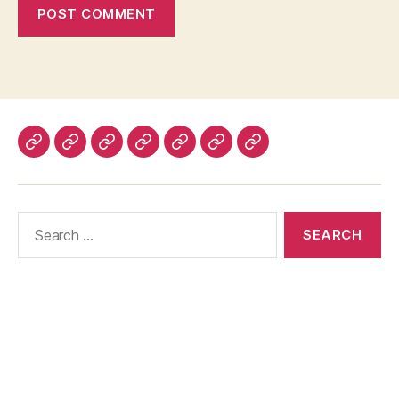
Home
About
Advertise
Disclaimer
Image
Privacy
Contact
With
Usage
Policy
Us
Us
Policy
Search
for: