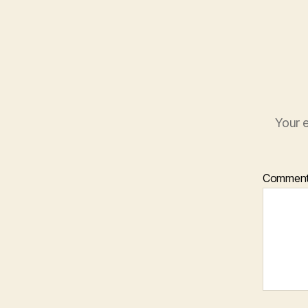
Your e
Commen