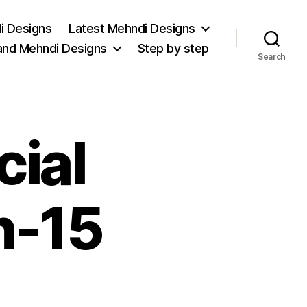
i Designs
Latest Mehndi Designs
and Mehndi Designs
Step by step
Search
cial
n-15
on
Christmas