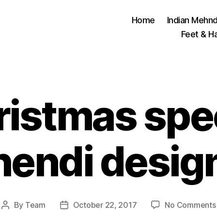
Home
Indian Mehnd
Feet & H
istmas spe
endi desig
By
Team
October 22, 2017
No Comments
Post
Post