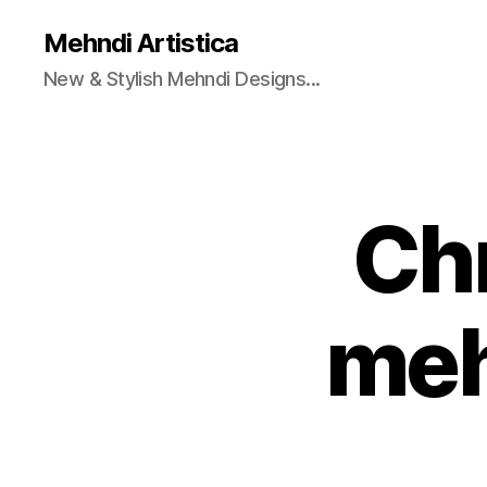
Mehndi Artistica
New & Stylish Mehndi Designs...
Chr
meh