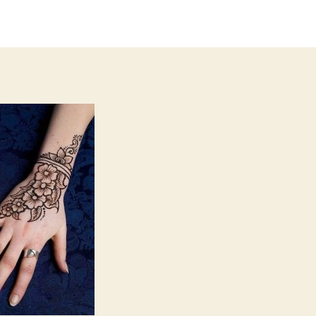
author
date