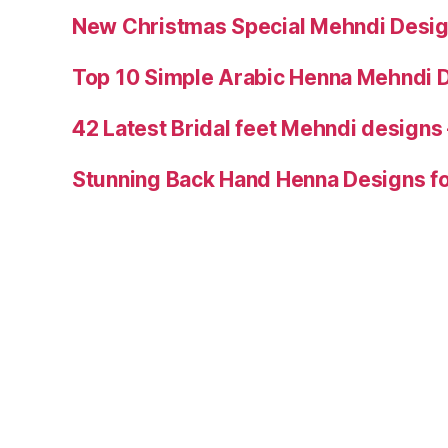
New Christmas Special Mehndi Desig
Top 10 Simple Arabic Henna Mehndi D
42 Latest Bridal feet Mehndi designs
Stunning Back Hand Henna Designs fo