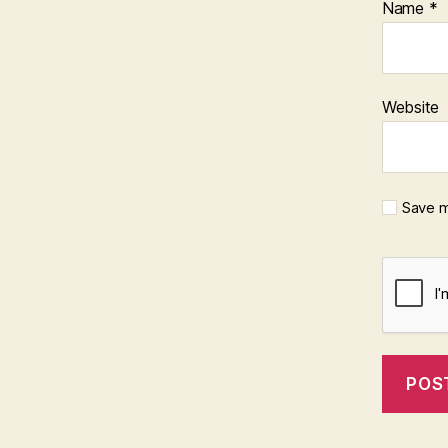
Name
*
Website
Save m