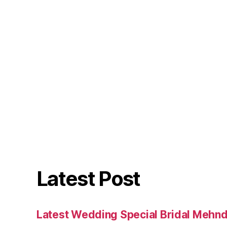
Latest Post
Latest Wedding Special Bridal Mehnd