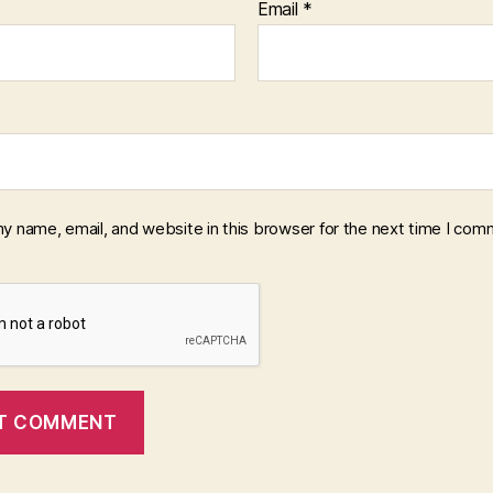
Email
*
y name, email, and website in this browser for the next time I com