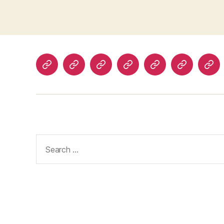
Home
About
Advertise
Disclaimer
Image
Privacy
Con
With
Usage
Policy
Us
Us
Policy
Search
for: