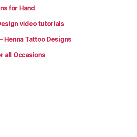
ns for Hand
esign video tutorials
 – Henna Tattoo Designs
r all Occasions