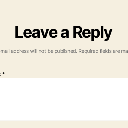
Leave a Reply
mail address will not be published.
Required fields are m
t
*