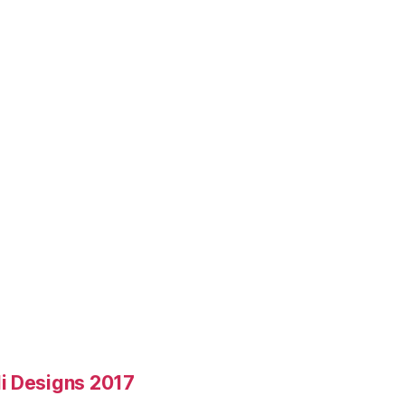
i Designs 2017