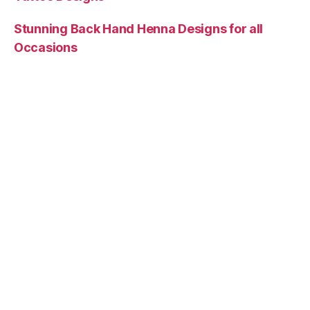
Stunning Back Hand Henna Designs for all
Occasions