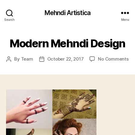
Mehndi Artistica
Search
Menu
Modern Mehndi Design
on
By
Team
October 22, 2017
No Comments
Post
Post
Mo
author
date
Me
De