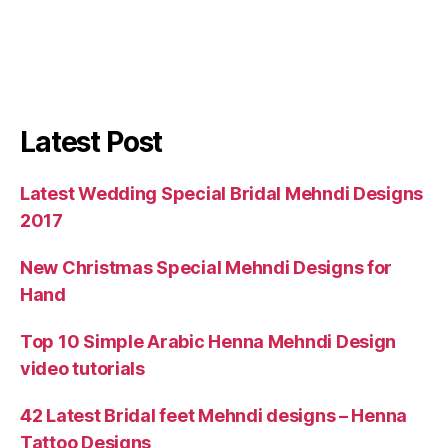
Latest Post
Latest Wedding Special Bridal Mehndi Designs
2017
New Christmas Special Mehndi Designs for
Hand
Top 10 Simple Arabic Henna Mehndi Design
video tutorials
42 Latest Bridal feet Mehndi designs – Henna
Tattoo Designs