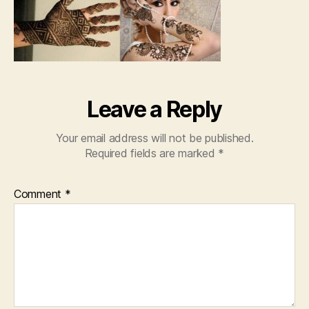
Leave a Reply
Your email address will not be published.
Required fields are marked
*
Comment
*