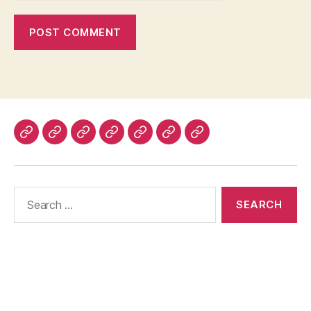
Home
About
Advertise
Disclaimer
Image
Privacy
Contact
With
Usage
Policy
Us
Us
Policy
Search
for: