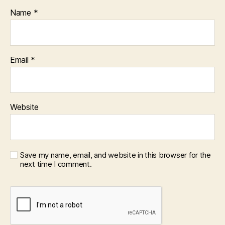
Name
*
Email
*
Website
Save my name, email, and website in this browser for the
next time I comment.