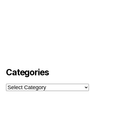
Categories
Categories