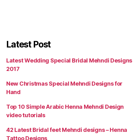
Latest Post
Latest Wedding Special Bridal Mehndi Designs
2017
New Christmas Special Mehndi Designs for
Hand
Top 10 Simple Arabic Henna Mehndi Design
video tutorials
42 Latest Bridal feet Mehndi designs – Henna
Tattoo Designs