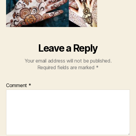
Leave a Reply
Your email address will not be published.
Required fields are marked
*
Comment
*