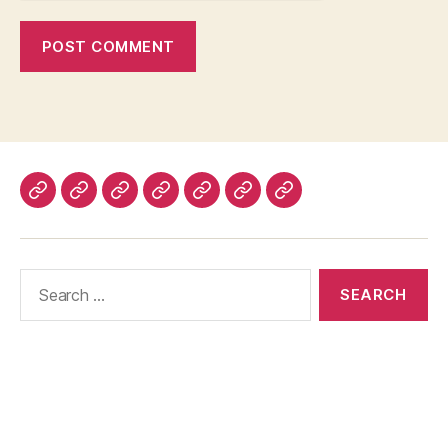
Home
About
Advertise
Disclaimer
Image
Privacy
Contact
With
Usage
Policy
Us
Us
Policy
Search
for: