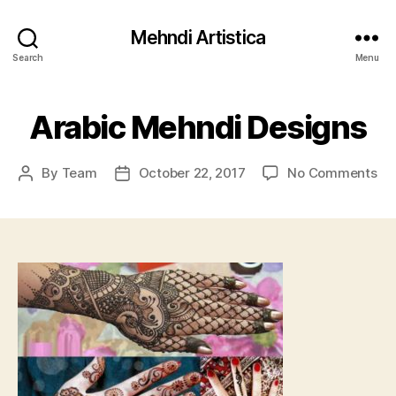
Mehndi Artistica
Search
Menu
Arabic Mehndi Designs
on
By
Team
October 22, 2017
No Comments
Post
Post
Ar
author
date
Me
De