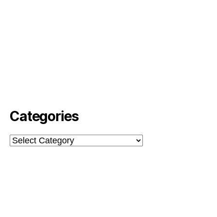
Categories
Categories