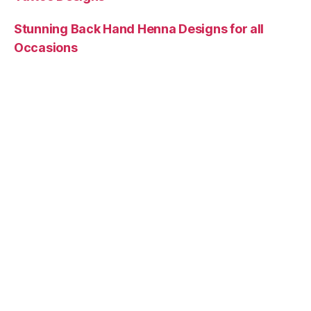
Stunning Back Hand Henna Designs for all
Occasions