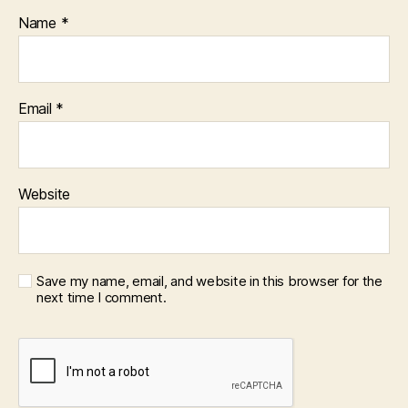
Name
*
Email
*
Website
Save my name, email, and website in this browser for the
next time I comment.