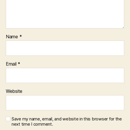
Name
*
Email
*
Website
Save my name, email, and website in this browser for the
next time I comment.