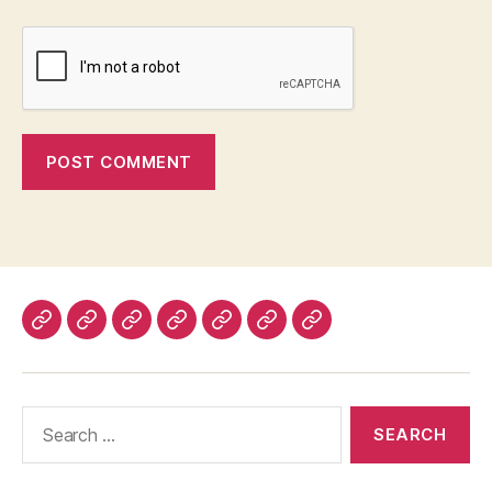
Home
About
Advertise
Disclaimer
Image
Privacy
Contact
With
Usage
Policy
Us
Us
Policy
Search
for: