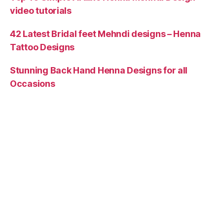
video tutorials
42 Latest Bridal feet Mehndi designs – Henna
Tattoo Designs
Stunning Back Hand Henna Designs for all
Occasions