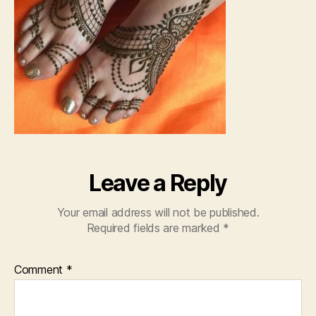
Leave a Reply
Your email address will not be published.
Required fields are marked
*
Comment
*