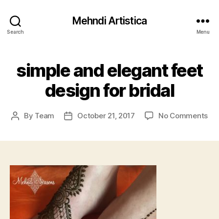
Mehndi Artistica
Search
Menu
simple and elegant feet
design for bridal
on
By
Team
October 21, 2017
No Comments
Post
Post
sim
author
date
an
ele
fee
de
for
bri