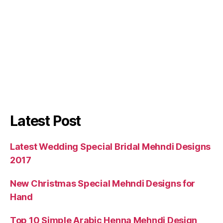
Latest Post
Latest Wedding Special Bridal Mehndi Designs
2017
New Christmas Special Mehndi Designs for
Hand
Top 10 Simple Arabic Henna Mehndi Design