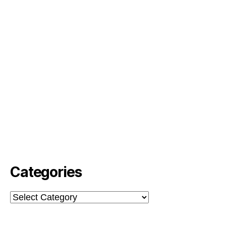
Categories
Categories