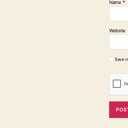
Name
*
Website
Save m