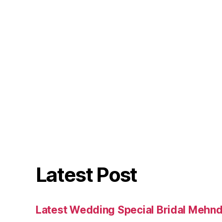
Latest Post
Latest Wedding Special Bridal Mehnd