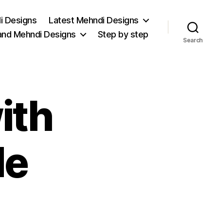
i Designs
Latest Mehndi Designs
and Mehndi Designs
Step by step
Search
ith
de
on
bridal