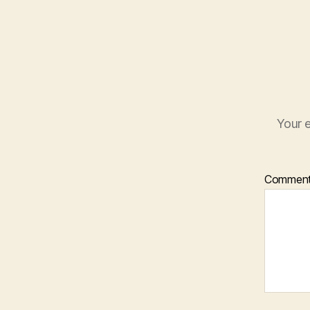
Your e
Commen