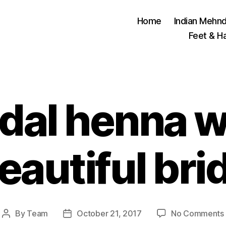
Home
Indian Mehnd
Feet & H
idal henna w
eautiful bri
By
Team
October 21, 2017
No Comments
Post
Post