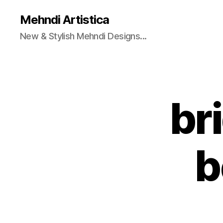
Mehndi Artistica
New & Stylish Mehndi Designs...
br
b