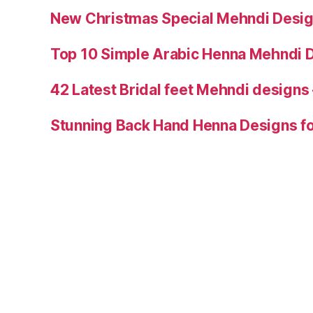
New Christmas Special Mehndi Desig
Top 10 Simple Arabic Henna Mehndi D
42 Latest Bridal feet Mehndi designs
Stunning Back Hand Henna Designs fo