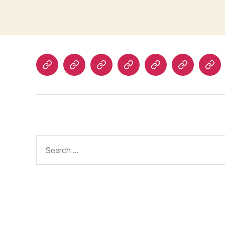
Home
About
Advertise
Disclaimer
Image
Privacy
Con
With
Usage
Policy
Us
Us
Policy
Search
for: