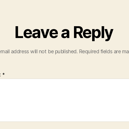
Leave a Reply
mail address will not be published.
Required fields are m
t
*