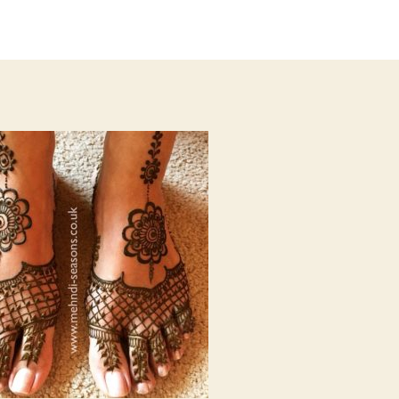
author
date