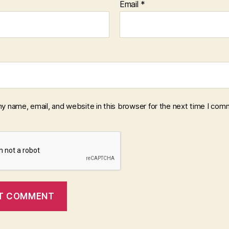
Email
*
y name, email, and website in this browser for the next time I com