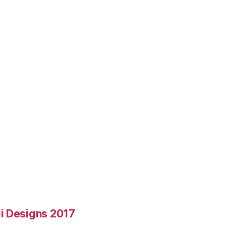
i Designs 2017