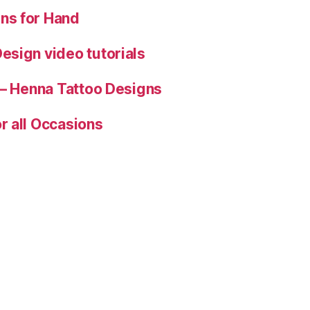
ns for Hand
esign video tutorials
 – Henna Tattoo Designs
r all Occasions