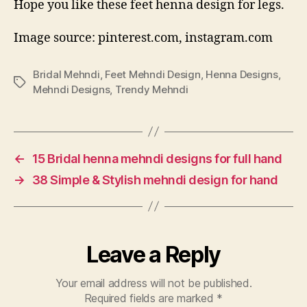
Hope you like these feet henna design for legs.
Image source: pinterest.com, instagram.com
Bridal Mehndi
,
Feet Mehndi Design
,
Henna Designs
,
Tags
Mehndi Designs
,
Trendy Mehndi
←
15 Bridal henna mehndi designs for full hand
→
38 Simple & Stylish mehndi design for hand
Leave a Reply
Your email address will not be published.
Required fields are marked
*