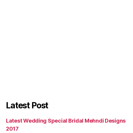
Latest Post
Latest Wedding Special Bridal Mehndi Designs
2017