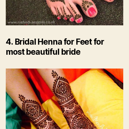
4. Bridal Henna for Feet for
most beautiful bride