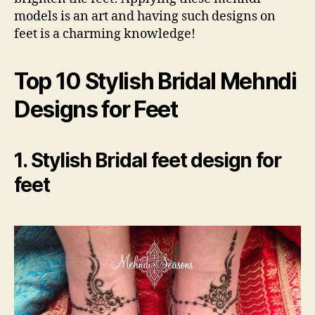
models is an art and having such designs on
feet is a charming knowledge!
Top 10 Stylish Bridal Mehndi
Designs for Feet
1. Stylish Bridal feet design for
feet