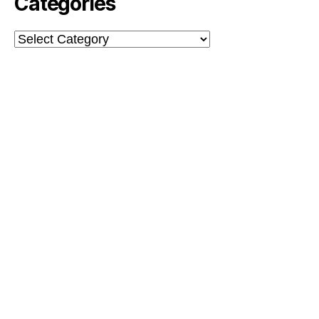
Categories
Categories