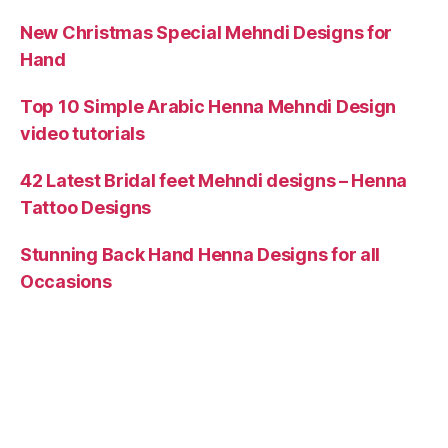
New Christmas Special Mehndi Designs for
Hand
Top 10 Simple Arabic Henna Mehndi Design
video tutorials
42 Latest Bridal feet Mehndi designs – Henna
Tattoo Designs
Stunning Back Hand Henna Designs for all
Occasions