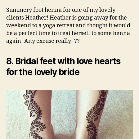
Summery foot henna for one of my lovely
clients Heather! Heather is going away for the
weekend to a yoga retreat and thought it would
be a perfect time to treat herself to some henna
again! Any excuse really! ??
8. Bridal feet with love hearts
for the lovely bride