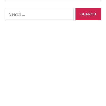
Us
Policy
Search
for: