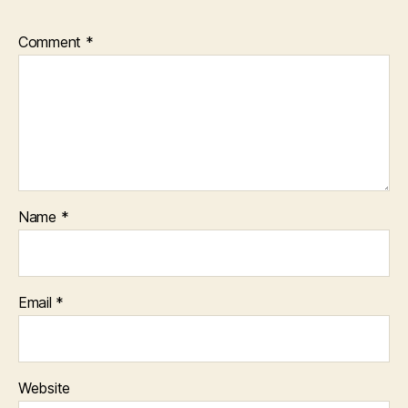
Comment
*
Name
*
Email
*
Website