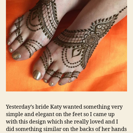
Yesterday’s bride Katy wanted something very
simple and elegant on the feet so I came up
with this design which she really loved and I
did something similar on the backs of her hands