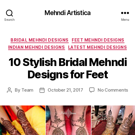
Mehndi Artistica
Search
Menu
Categories
BRIDAL MEHNDI DESIGNS
FEET MEHNDI DESIGNS
INDIAN MEHNDI DESIGNS
LATEST MEHNDI DESIGNS
10 Stylish Bridal Mehndi
Designs for Feet
on
By
Team
October 21, 2017
No Comments
Post
Post
10
author
date
Sty
Bri
Me
De
for