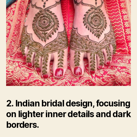
2. Indian bridal design, focusing
on lighter inner details and dark
borders.