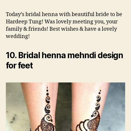
Today’s bridal henna with beautiful bride to be
Hardeep Tung! Was lovely meeting you, your
family & friends! Best wishes & have a lovely
wedding!
10. Bridal henna mehndi design
for feet