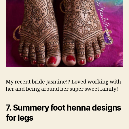
My recent bride Jasmine!? Loved working with
her and being around her super sweet family!
7. Summery foot henna designs
for legs