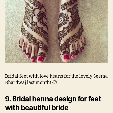
Bridal feet with love hearts for the lovely Seema
Bhardwaj last month! 🙂
9. Bridal henna design for feet
with beautiful bride