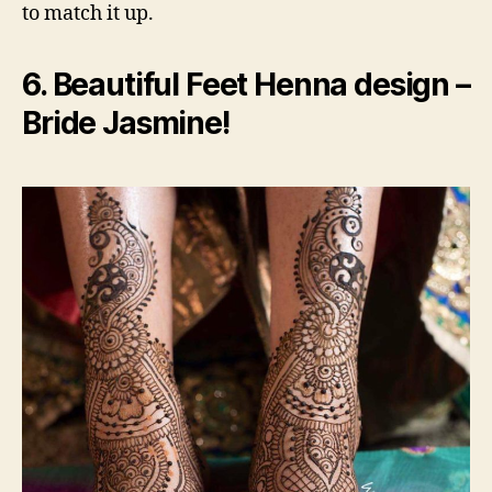
to match it up.
6. Beautiful Feet Henna design –
Bride Jasmine!