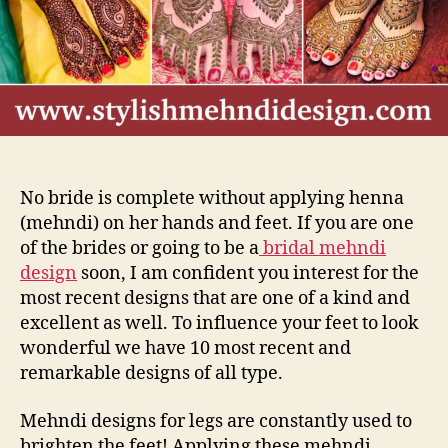
Fee
No bride is complete without applying henna
(mehndi) on her hands and feet. If you are one
of the brides or going to be a
bridal mehndi
design
soon, I am
confident
you interest for the
most recent designs that are one of a kind and
excellent as well. To influence your feet to look
wonderful we have 10 most recent and
remarkable designs of all type.
Mehndi designs for legs are constantly used to
brighten the feet! Applying these mehndi