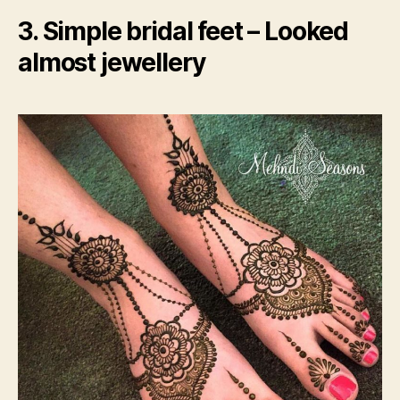
3. Simple bridal feet – Looked
almost jewellery