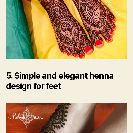
5. Simple and elegant henna
design for feet