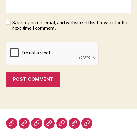
Save my name, email, and website in this browser for the
next time I comment.
Home
About
Advertise
Disclaimer
Image
Privacy
Contact
With
Usage
Policy
Us