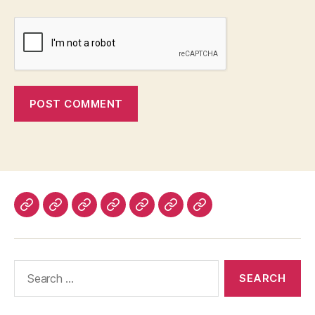
Home
About
Advertise
Disclaimer
Image
Privacy
Contact
With
Usage
Policy
Us
Us
Policy
Search
for: