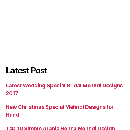
Latest Post
Latest Wedding Special Bridal Mehndi Designs
2017
New Christmas Special Mehndi Designs for
Hand
Top 10 Simple Arabic Henna Mehndi Design