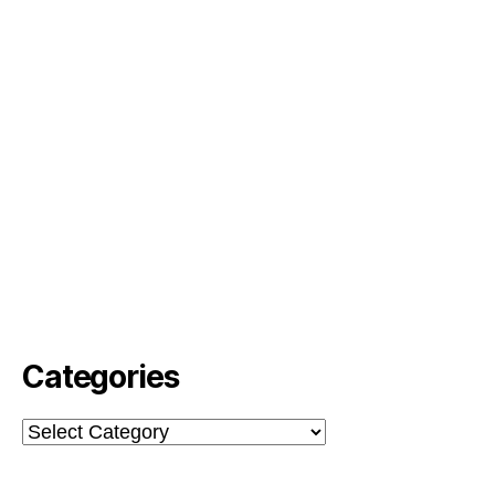
Categories
Categories