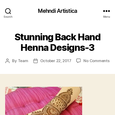
Mehndi Artistica
Search
Menu
Stunning Back Hand
Henna Designs-3
on
By
Team
October 22, 2017
No Comments
Post
Post
St
author
date
Ba
Ha
He
De
3