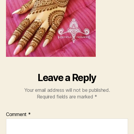
Leave a Reply
Your email address will not be published.
Required fields are marked
*
Comment
*