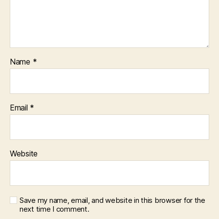
Name
*
Email
*
Website
Save my name, email, and website in this browser for the
next time I comment.