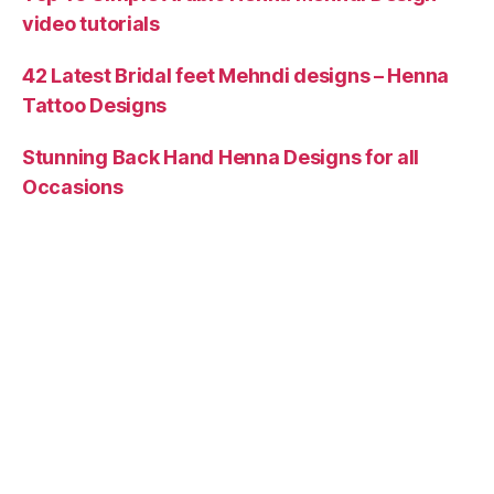
video tutorials
42 Latest Bridal feet Mehndi designs – Henna
Tattoo Designs
Stunning Back Hand Henna Designs for all
Occasions