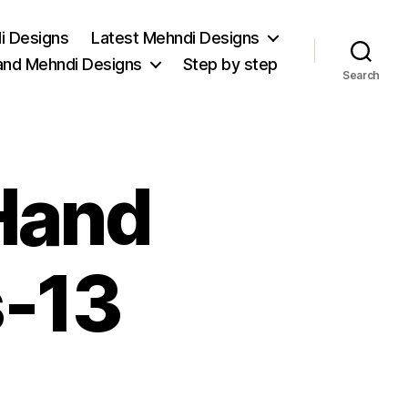
i Designs
Latest Mehndi Designs
and Mehndi Designs
Step by step
Search
Hand
-13
on
Stunning