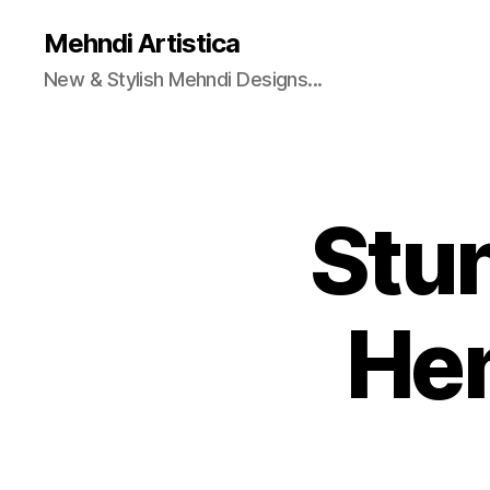
Mehndi Artistica
New & Stylish Mehndi Designs...
Stu
He