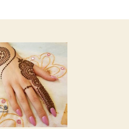
author
date