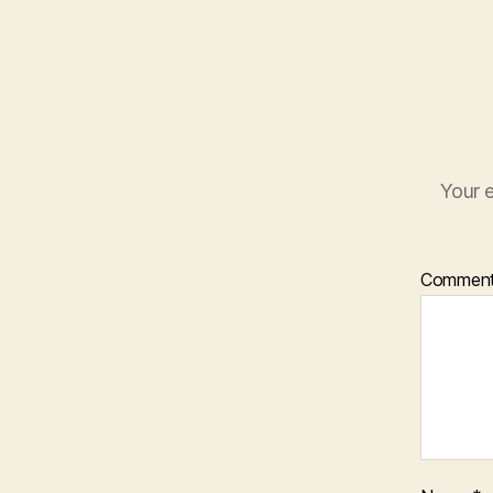
Your e
Commen