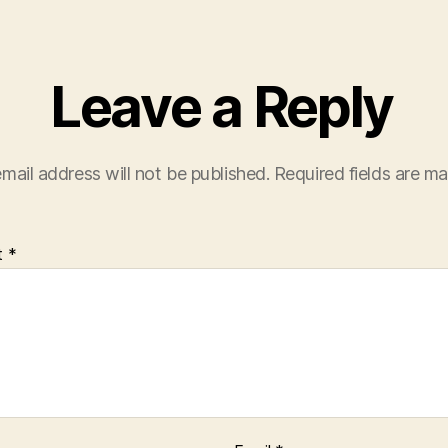
Leave a Reply
mail address will not be published.
Required fields are m
t
*