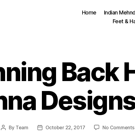
Home
Indian Mehnd
Feet & H
nning Back 
nna Designs
By
Team
October 22, 2017
No Comments
Post
Post