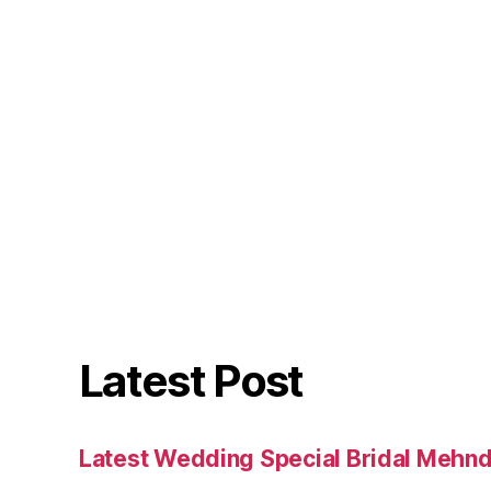
Latest Post
Latest Wedding Special Bridal Mehnd