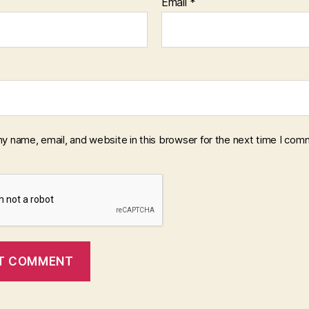
Email
*
y name, email, and website in this browser for the next time I com