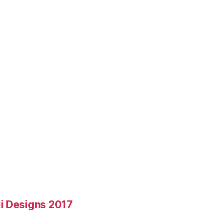
i Designs 2017