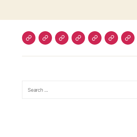
Home
About
Advertise
Disclaimer
Image
Privacy
Con
With
Usage
Policy
Us
Us
Policy
Search
for: