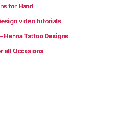
ns for Hand
esign video tutorials
 – Henna Tattoo Designs
r all Occasions