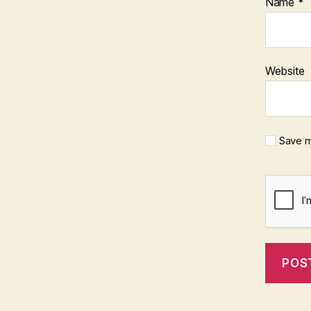
Name
*
Website
Save m