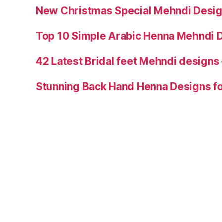
New Christmas Special Mehndi Desig
Top 10 Simple Arabic Henna Mehndi D
42 Latest Bridal feet Mehndi designs
Stunning Back Hand Henna Designs fo